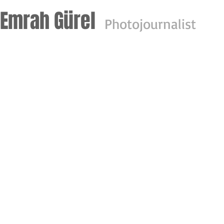
Emrah Gürel
Photo
journalist